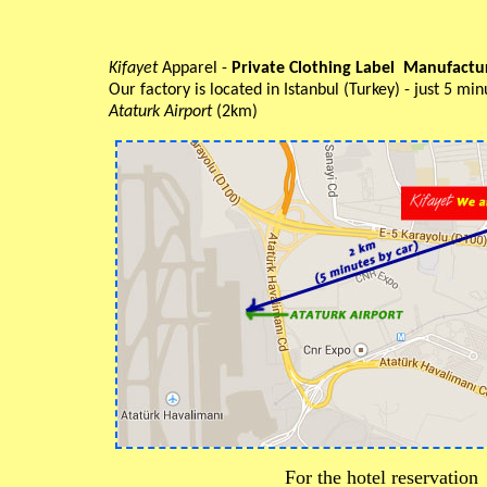
Kifayet
Apparel -
Private Clothing Label Manufact
Our factory is located in Istanbul (Turkey) - just 5 m
Ataturk Airport
(2km)
For the hotel reservation