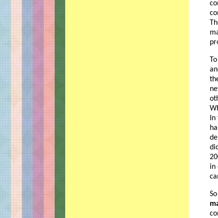
co
co
Th
ma
pr
To
an
th
ne
ot
Wh
In
ha
de
di
20
in
ca
So
ma
co