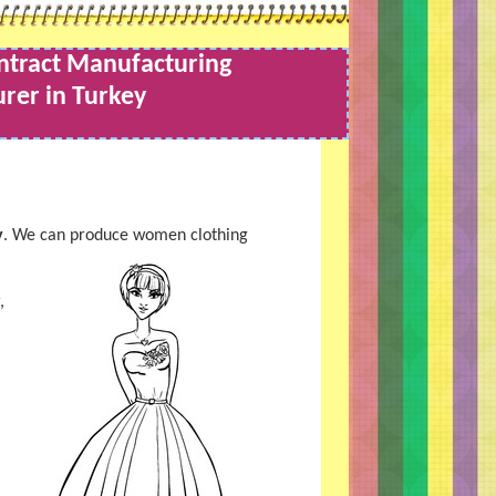
ntract Manufacturing
rer in Turkey
y
. We can produce women clothing
,