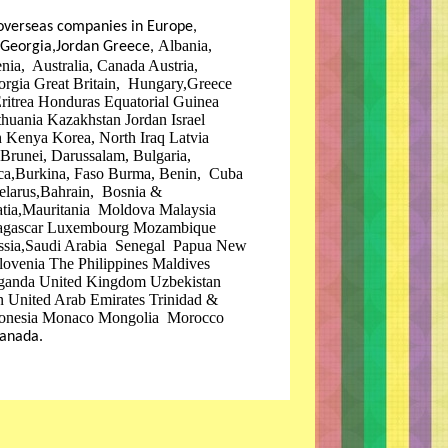
overseas companies in Europe,
Albania,
, Georgia,Jordan Greece,
ia, Australia, Canada Austria,
orgia Great Britain, Hungary,Greece
itrea Honduras Equatorial Guinea
uania Kazakhstan Jordan Israel
 Kenya Korea, North Iraq Latvia
 Brunei, Darussalam, Bulgaria,
ca,Burkina, Faso Burma, Benin, Cuba
elarus,Bahrain, Bosnia &
oatia,Mauritania Moldova Malaysia
adagascar Luxembourg Mozambique
ssia,Saudi Arabia Senegal Papua New
lovenia The Philippines Maldives
ganda United Kingdom Uzbekistan
 United Arab Emirates Trinidad &
ronesia Monaco Mongolia Morocco
anada.