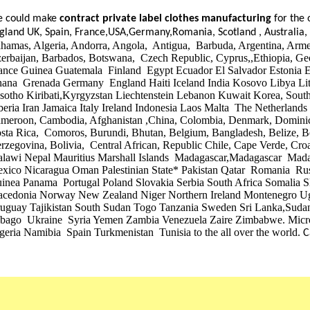
 could make
contract private label clothes manufacturing
for the 
gland UK, Spain, France,USA,Germany,Romania, Scotland , Australia
hamas, Algeria, Andorra, Angola, Antigua, Barbuda, Argentina, Armen
erbaijan, Barbados, Botswana, Czech Republic, Cyprus,,Ethiopia, Ge
ance Guinea Guatemala Finland Egypt Ecuador El Salvador Estonia Er
ana Grenada Germany England Haiti Iceland India Kosovo Libya Lith
sotho Kiribati,Kyrgyzstan Liechtenstein Lebanon Kuwait Korea, South
beria Iran Jamaica Italy Ireland Indonesia Laos Malta The Netherlands
meroon, Cambodia, Afghanistan ,China, Colombia, Denmark, Domini
sta Rica, Comoros, Burundi, Bhutan, Belgium, Bangladesh, Belize, B
rzegovina, Bolivia, Central African, Republic Chile, Cape Verde, Cr
lawi Nepal Mauritius Marshall Islands Madagascar,Madagascar M
xico Nicaragua Oman Palestinian State* Pakistan Qatar Romania Ru
inea Panama Portugal Poland Slovakia Serbia South Africa Somalia S
cedonia Norway New Zealand Niger Northern Ireland Montenegro U
uguay Tajikistan South Sudan Togo Tanzania Sweden Sri Lanka,Sudan
bago Ukraine Syria Yemen Zambia Venezuela Zaire Zimbabwe. Mic
geria Namibia Spain Turkmenistan Tunisia to the all over the world.
C