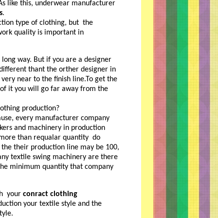
s like this, underwear manufacturer
s
.
tion type of clothing, but the
ork quality is important in
a long way. But if you are a designer
different thant the orther designer in
ery near to the finish line.To get the
f it you will go far away from the
othing production?
ecause, every manufacturer company
rkers and machinery in production
 more than requalar quantity do
 the their production line may be 100,
any textile swing machinery are there
s the minimum quantity that company
ith your
conract clothing
uction your textile style and the
yle.