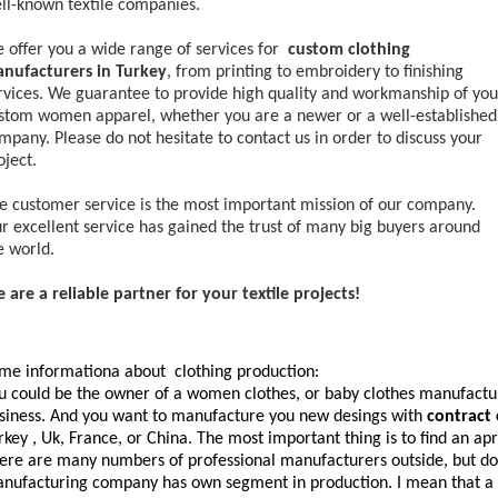
ll-known textile companies.
 offer you a wide range of services for
custom clothing
nufacturers in Turkey
, from printing to embroidery to finishing
rvices. We guarantee to provide high quality and workmanship of you
stom women apparel, whether you are a newer or a well-established
mpany. Please do not hesitate to contact us in order to discuss your
oject.
e customer service is the most important mission of our company.
r excellent service has gained the trust of many big buyers around
e world.
 are a reliable partner for your textile projects!
me informationa about clothing production:
u could be the owner of a women clothes, or baby clothes manufactur
siness. And you want to manufacture you new desings with
contract
rkey , Uk, France, or China. The most important thing is to find an a
ere are many numbers of professional manufacturers outside, but do 
nufacturing company has own segment in production. I mean that a 