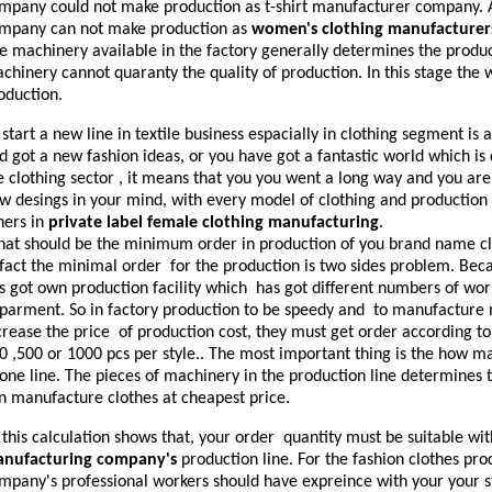
mpany could not make production as t-shirt manufacturer company. A
mpany can not make production as
women's clothing manufacturer
e machinery available in the factory generally determines the produc
chinery cannot quaranty the quality of production. In this stage the w
oduction.
 start a new line in textile business espacially in clothing segment is 
d got a new fashion ideas, or you have got a fantastic world which is 
e clothing sector , it means that you you went a long way and you are v
w desings in your mind, with every model of clothing and production o
hers in
private label female clothing manufacturing
.
at should be the minimum order in production of you brand name cl
 fact the minimal order for the production is two sides problem. B
s got own production facility which has got different numbers of wo
parment. So in factory production to be speedy and to manufacture
crease the price of production cost, they must get order according to
0 ,500 or 1000 pcs per style.. The most important thing is the how m
 one line. The pieces of machinery in the production line determine
n manufacture clothes at cheapest price.
 this calculation shows that, your order quantity must be suitable w
nufacturing company's
production line. For the fashion clothes prod
mpany's professional workers should have expreince with your your st