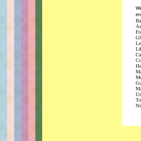
We
en
Ba
Az
Fr
Gh
Le
Li
Ca
Co
He
Ma
Me
Gu
Ma
Ur
To
Ni