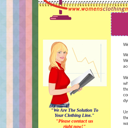
We
We
We
ac
We
wh
th
co
dy
"We Are The Solution To
Un
Your Clothing Line."
th
contact us
"Please
wa
right now!"