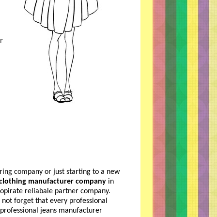
r
ing company or just starting to a new
 clothing manufacturer company
in
propirate reliabale partner company.
not forget that every professional
professional jeans manufacturer