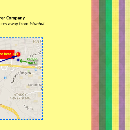
urer Company
inutes away from
Istanbul