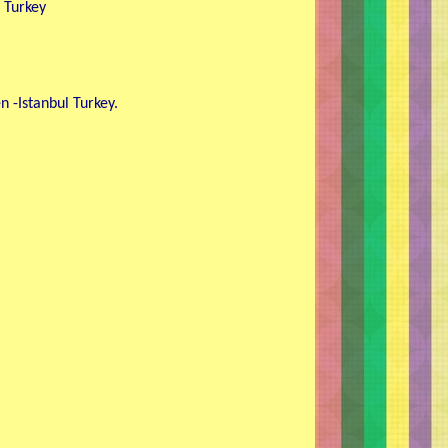
, Turkey
 -Istanbul Turkey.