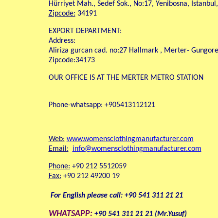
Hürriyet Mah., Sedef Sok., No:17, Yenibosna, Istanbul
Zipcode:
34191
EXPORT DEPARTMENT:
Address:
Aliriza gurcan cad. no:27 Hallmark , Merter- Gungoren
Zipcode:34173
OUR OFFICE IS AT THE MERTER METRO STATION
Phone-whatsapp: +905413112121
Web:
www.womensclothingmanufacturer.com
Email:
info@womensclothingmanufacturer.com
Phone:
+90 212 5512059
Fax:
+90 212 49200 19
For English please call: +90 541 311 21 21
WHATSAPP:
+90 541 311 21 21 (Mr.Yusuf)