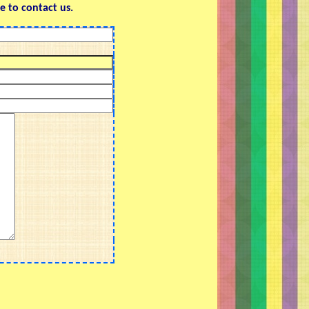
e to contact us.