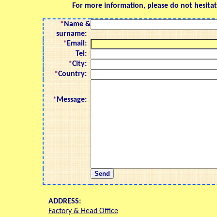
For more information, please do not hesitat
*
Name &
surname:
*
Email:
Tel:
*
City:
*
Country:
*
Message:
ADDRESS:
Factory & Head Office