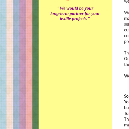
we
"We would be your
We
long-term partner for your
textile projects."
ma
se
cu
co
pr
Th
Ou
th
We
So
Yo
bu
Tu
Th
ma