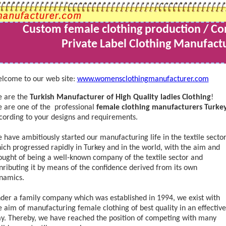
Custom female clothing production
/ Co
Private Label Clothing Manufactu
lcome to our web site:
www.womensclothingmanufacturer.com
 are the
Turkish Manufacturer of High Quality ladies Clothing
!
 are one of the professional
female clothing manufacturers Turke
cording to your designs and requirements.
 have ambitiously started our manufacturing life in the textile sector
ich progressed rapidly in Turkey and in the world, with the aim and
ought of being a well-known company of the textile sector and
nributing it by means of the confidence derived from its own
namics.
der a family company which was established in 1994, we exist with
e aim of manufacturing female clothing of best quality in an effective
y. Thereby, we have reached the position of competing with many